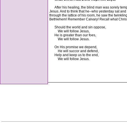
After his healing, the blind man was sorely tempt
Jesus. And to think that he--who yesterday sat and
through the lattice of his room, he saw the twinkling
Bethlehem! Remember Calvary! Recall what Christ 
Should the world and sin oppose,
We will follow Jesus,
He is greater than our foes,
We will follow Jesus.
On His promise we depend,
He will succor and defend,
Help and keep us to the end,
We will follow Jesus.