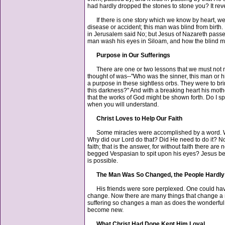
had hardly dropped the stones to stone you? It reve
If there is one story which we know by heart, we
disease or accident; this man was blind from birth
in Jerusalem said No; but Jesus of Nazareth passed
man wash his eyes in Siloam, and how the blind man 
Purpose in Our Sufferings
There are one or two lessons that we must not miss, 
thought of was--"Who was the sinner, this man or h
a purpose in these sightless orbs. They were to br
this darkness?" And with a breaking heart his mot
that the works of God might be shown forth. Do I spea
when you will understand.
Christ Loves to Help Our Faith
Some miracles were accomplished by a word. When J
Why did our Lord do that? Did He need to do it? No.
faith; that is the answer, for without faith there 
begged Vespasian to spit upon his eyes? Jesus beg
is possible.
The Man Was So Changed, the People Hardl
His friends were sore perplexed. One could have 
change. Now there are many things that change a ma
suffering so changes a man as does the wonderful h
become new.
What Christ Had Done Kept Him Loyal