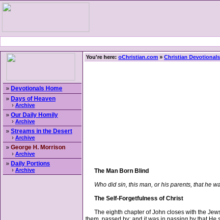
You're here:
oChristian.com
»
Christian Devotionals
»
Devotionals Home
»
Days of Heaven
›
Archive
»
Our Daily Homily
›
Archive
»
Streams in the Desert
›
Archive
»
George H. Morrison
›
Archive
»
Daily Portions
›
Archive
The Man Born Blind
Who did sin, this man, or his parents, that he w
The Self-Forgetfulness of Christ
The eighth chapter of John closes with the Jews i
them, passed by; and it was in passing by that He