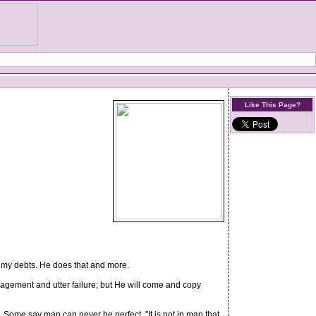
Like This Page?
 my debts. He does that and more.
ragement and utter failure; but He will come and copy
. Some say man can never be perfect. "It is not in man that