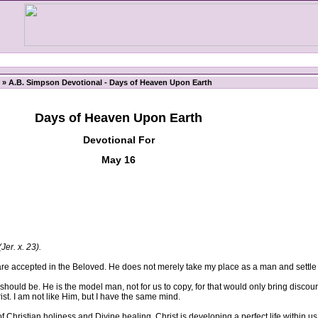
» A.B. Simpson Devotional - Days of Heaven Upon Earth
Days of Heaven Upon Earth
Devotional For
May 16
(Jer. x. 23).
 accepted in the Beloved. He does not merely take my place as a man and settle
uld be. He is the model man, not for us to copy, for that would only bring discou
rist. I am not like Him, but I have the same mind.
 Christian holiness and Divine healing. Christ is developing a perfect life within us