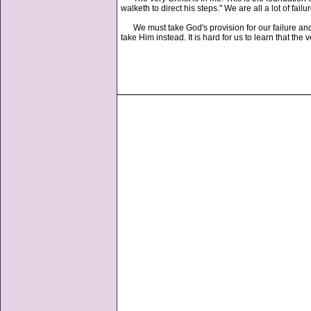
walketh to direct his steps." We are all a lot of failu
We must take God's provision for our failure and r
take Him instead. It is hard for us to learn that t