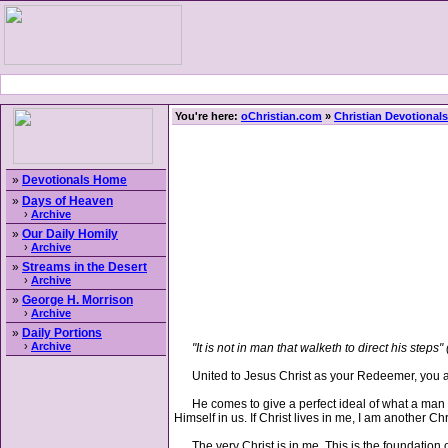
You're here:
oChristian.com
»
Christian Devotionals
»
Devotionals Home
»
Days of Heaven
›
Archive
»
Our Daily Homily
›
Archive
»
Streams in the Desert
›
Archive
»
George H. Morrison
›
Archive
»
Daily Portions
›
Archive
"It is not in man that walketh to direct his steps" 
United to Jesus Christ as your Redeemer, you are
He comes to give a perfect ideal of what a man sho
Himself in us. If Christ lives in me, I am another Ch
The very Christ is in me. This is the foundation of