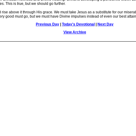
res. This is true, but we should go further.
ise above it through His grace. We must take Jesus as a substitute for our misera
he very good must go, but we must have Divine impulses instead of even our best attai
Previous Day
|
Today's Devotional
|
Next Day
View Archive