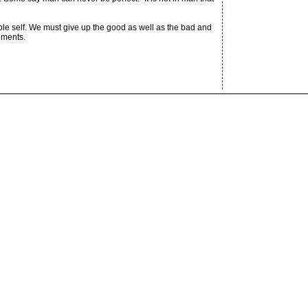
ble self. We must give up the good as well as the bad and
nments.