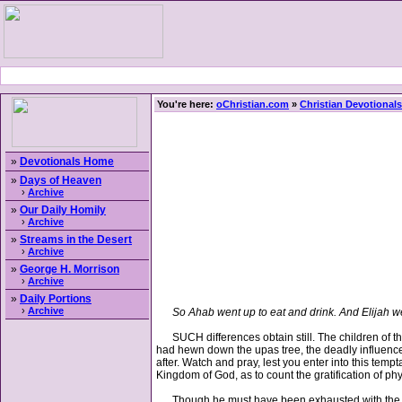
You're here:
oChristian.com
»
Christian Devotionals
»
Devotionals Home
»
Days of Heaven
›
Archive
»
Our Daily Homily
›
Archive
»
Streams in the Desert
›
Archive
»
George H. Morrison
›
Archive
»
Daily Portions
›
Archive
So Ahab went up to eat and drink. And Elijah we
SUCH differences obtain still. The children of this
had hewn down the upas tree, the deadly influence 
after. Watch and pray, lest you enter into this temp
Kingdom of God, as to count the gratification of p
Though he must have been exhausted with the excit