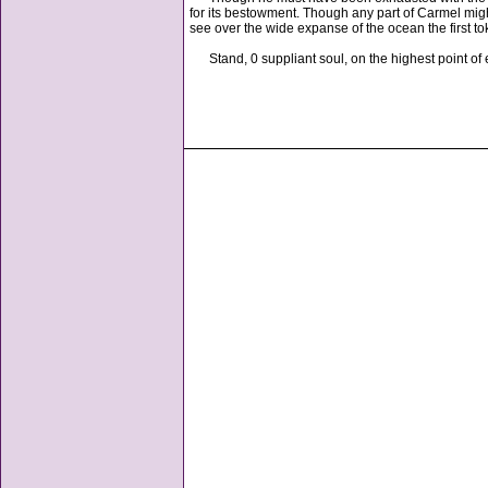
for its bestowment. Though any part of Carmel migh
see over the wide expanse of the ocean the first to
Stand, 0 suppliant soul, on the highest point of e