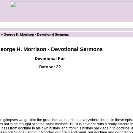
» George H. Morrison - Devotional Sermons
eorge H. Morrison - Devotional Sermons
Devotional For
October 22
he glimpses we get into the great human heart that everywhere throbs in these epistl
 not to be thought of at the same moment. But it is never so with a really sincere 
ass from doctrine to his own history, and from his history back again to doctrine, an
etween our Sunday and our Monday, our brain and heart, our doctrine and our practi