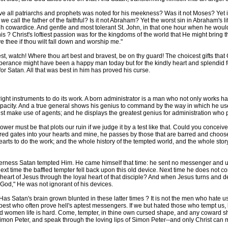
all patriarchs and prophets was noted for his meekness? Was it not Moses? Yet it
 call the father of the faithful? Is it not Abraham? Yet the worst sin in Abraham's li
gh cowardice. And gentle and most tolerant St. John, in that one hour when he would 
this ? Christ's loftiest passion was for the kingdoms of the world that He might bring
ive thee if thou wilt fall down and worship me."
, watch! Where thou art best and bravest, be on thy guard! The choicest gifts that
emperance might have been a happy man today but for the kindly heart and splendid 
or Satan. All that was best in him has proved his curse.
ght instruments to do its work. A born administrator is a man who not only works hard
capacity. And a true general shows his genius to command by the way in which he uses
ust make use of agents; and he displays the greatest genius for administration who pi
r must be that plots our ruin if we judge it by a test like that. Could you conceiv
d gates into your hearts and mine, he passes by those that are barred and chooses 
arts to do the work; and the whole history of the tempted world, and the whole stor
derness Satan tempted Him. He came himself that time: he sent no messenger and us
next time the baffled tempter fell back upon this old device. Next time he does not
e heart of Jesus through the loyal heart of that disciple? And when Jesus turns and d
 God," He was not ignorant of his devices.
Has Satan's brain grown blunted in these latter times ? It is not the men who hate
 best who often prove hell's aptest messengers. If we but hated those who tempt us,
 women life is hard. Come, tempter, in thine own cursed shape, and any coward shal
imon Peter, and speak through the loving lips of Simon Peter--and only Christ can 