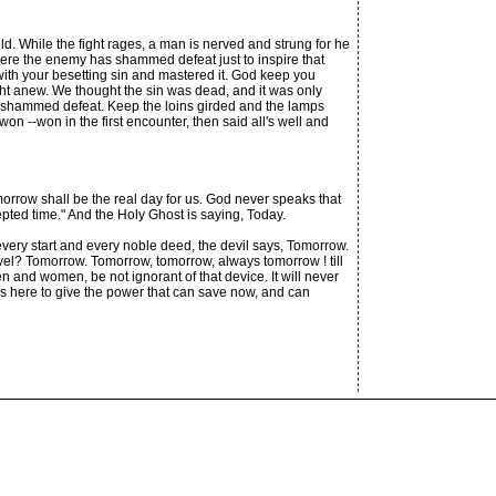
d. While the fight rages, a man is nerved and strung for he
where the enemy has shammed defeat just to inspire that
 with your besetting sin and mastered it. God keep you
ght anew. We thought the sin was dead, and it was only
ly shammed defeat. Keep the loins girded and the lamps
n --won in the first encounter, then said all's well and
morrow shall be the real day for us. God never speaks that
epted time." And the Holy Ghost is saying, Today.
 every start and every noble deed, the devil says, Tomorrow.
level? Tomorrow. Tomorrow, tomorrow, always tomorrow ! till
and women, be not ignorant of that device. It will never
 is here to give the power that can save now, and can