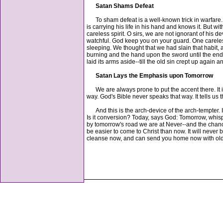
Satan Shams Defeat
To sham defeat is a well-known trick in warfare. N
is carrying his life in his hand and knows it. But 
careless spirit. O sirs, we are not ignorant of his
watchful. God keep you on your guard. One careless
sleeping. We thought that we had slain that habit
burning and the hand upon the sword until the end.
laid its arms aside--till the old sin crept up again 
Satan Lays the Emphasis upon Tomorrow
We are always prone to put the accent there. It is
way. God's Bible never speaks that way. It tells us
And this is the arch-device of the arch-tempter. In
Is it conversion? Today, says God: Tomorrow, whispe
by tomorrow's road we are at Never--and the chanc
be easier to come to Christ than now. It will never
cleanse now, and can send you home now with old 