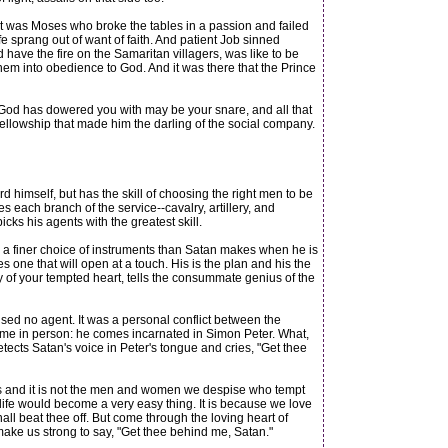
 was Moses who broke the tables in a passion and failed
fe sprang out of want of faith. And patient Job sinned
have the fire on the Samaritan villagers, was like to be
 them into obedience to God. And it was there that the Prince
 God has dowered you with may be your snare, and all that
fellowship that made him the darling of the social company.
 himself, but has the skill of choosing the right men to be
 each branch of the service--cavalry, artillery, and
cks his agents with the greatest skill.
e a finer choice of instruments than Satan makes when he is
one that will open at a touch. His is the plan and his the
y of your tempted heart, tells the consummate genius of the
ed no agent. It was a personal conflict between the
 come in person: he comes incarnated in Simon Peter. What,
etects Satan's voice in Peter's tongue and cries, "Get thee
 us and it is not the men and women we despise who tempt
 life would become a very easy thing. It is because we love
l beat thee off. But come through the loving heart of
make us strong to say, "Get thee behind me, Satan."