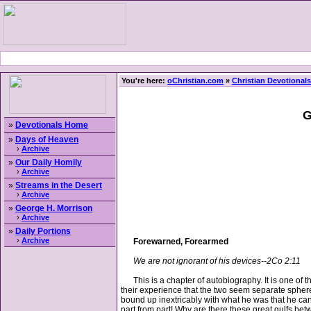
You're here:
oChristian.com
»
Christian Devotionals
G
»
Devotionals Home
»
Days of Heaven
›
Archive
»
Our Daily Homily
›
Archive
»
Streams in the Desert
›
Archive
»
George H. Morrison
›
Archive
»
Daily Portions
›
Archive
Forewarned, Forearmed
We are not ignorant of his devices--2Co 2:11
This is a chapter of autobiography. It is one of t
their experience that the two seem separate spheres
bound up inextricably with what he was that he can p
part from part! Why are there these great gulfs b