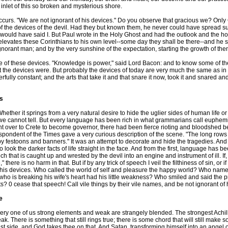
d inlet of this so broken and mysterious shore.
curs. "We are not ignorant of his devices." Do you observe that gracious we? Only 
of the devices of the devil. Had they but known them, he never could have spread su
s, would have said I. But Paul wrote in the Holy Ghost and had the outlook and the h
levates these Corinthians to his own level--some day they shall be there--and he says w
gnorant man; and by the very sunshine of the expectation, starting the growth of the
these devices. "Knowledge is power," said Lord Bacon: and to know some of the su
hat the devices were. But probably the devices of today are very much the same as in
rfully constant; and the arts that take it and that snare it now, took it and snared 
es
ther it springs from a very natural desire to hide the uglier sides of human life or 
ds, we cannot tell. But every language has been rich in what grammarians call euph
t over to Crete to become governor, there had been fierce rioting and bloodshed 
pondent of the Times gave a very curious description of the scene. "The long rows 
 by festoons and banners." It was an attempt to decorate and hide the tragedies. An
to look the darker facts of life straight in the face. And from the first, language ha
ch that is caught up and wrested by the devil into an engine and instrument of ill. If,
there is no harm in that. But if by any trick of speech I veil the filthiness of sin, or
 his devices. Who called the world of self and pleasure the happy world? Who nam
o is breaking his wife's heart had his little weakness? Who smiled and said the pro
ts? 0 cease that speech! Call vile things by their vile names, and be not ignorant of 
e
 one of us strong elements and weak are strangely blended. The strongest Achilles
k. There is something that still rings true; there is some chord that will still make
t side, and God takes thee on that. And Satan, transforming himself into an angel of 