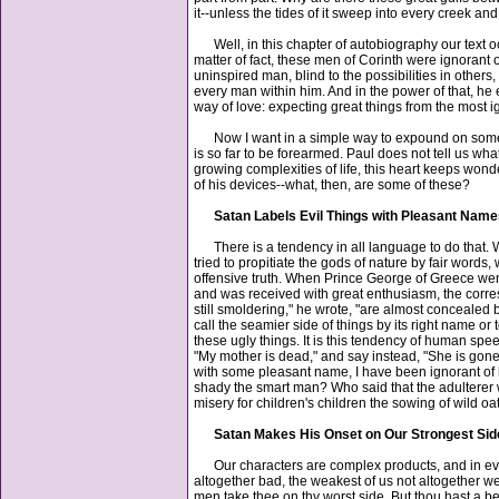
it--unless the tides of it sweep into every creek an
Well, in this chapter of autobiography our text oc
matter of fact, these men of Corinth were ignorant 
uninspired man, blind to the possibilities in other
every man within him. And in the power of that, he e
way of love: expecting great things from the most i
Now I want in a simple way to expound on some of 
is so far to be forearmed. Paul does not tell us w
growing complexities of life, this heart keeps wonde
of his devices--what, then, are some of these?
Satan Labels Evil Things with Pleasant Nam
There is a tendency in all language to do that. Whe
tried to propitiate the gods of nature by fair wor
offensive truth. When Prince George of Greece wen
and was received with great enthusiasm, the corres
still smoldering," he wrote, "are almost concealed
call the seamier side of things by its right name or 
these ugly things. It is this tendency of human spee
"My mother is dead," and say instead, "She is gone," 
with some pleasant name, I have been ignorant of
shady the smart man? Who said that the adulterer wh
misery for children's children the sowing of wild oa
Satan Makes His Onset on Our Strongest Sid
Our characters are complex products, and in every
altogether bad, the weakest of us not altogether wea
men take thee on thy worst side. But thou hast a bes