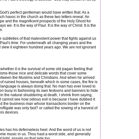
God's perfect gentleman would have written that. As a
ch havoc in the church as these two letters reveal. An
ope and the magnificent prospects of the Holy Ghost for
e. It is the way of Paul. It is the way of Christ. It is the
m.
btleties of that malevolent power that fights against us
 Paul's time. For underneath all changing years and the
and slew it eighteen hundred years ago. We are not ignorant
whether it is the survival of some old pagan feeling that
emisms-those nice and delicate words that cover some
between the Muslims and Christians. And when he arrived
of ruined houses, beneath which in some cases, the fire is
d language is always doing that. No man has ever loved to
s been busy in fashioning its own festoons and banners to hide
 in the natural shuddering at death, I shrink from saying,
 if I cannot see how odious evil is because I have dubbed it
ed the business man whose transactions border on the
fligate was only fast? or called the sowing of a harvest of
his devices.
 has his defenseless heel. And the worst of us is not
 some music in us. Thou hast a worst side, and generally
light, assails on that side too.