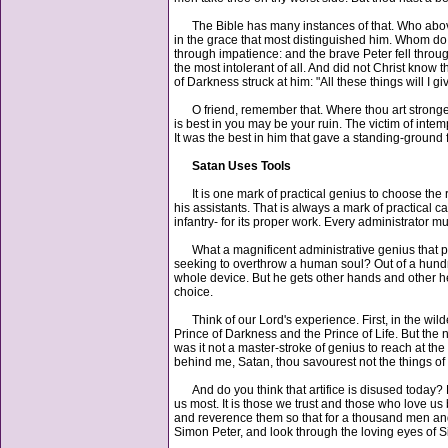
The Bible has many instances of that. Who above 
in the grace that most distinguished him. Whom do we
through impatience: and the brave Peter fell throu
the most intolerant of all. And did not Christ know 
of Darkness struck at him: "All these things will I g
O friend, remember that. Where thou art strongest
is best in you may be your ruin. The victim of int
It was the best in him that gave a standing-ground f
Satan Uses Tools
It is one mark of practical genius to choose the ri
his assistants. That is always a mark of practical 
infantry- for its proper work. Every administrator m
What a magnificent administrative genius that powe
seeking to overthrow a human soul? Out of a hundre
whole device. But he gets other hands and other he
choice.
Think of our Lord's experience. First, in the wil
Prince of Darkness and the Prince of Life. But the 
was it not a master-stroke of genius to reach at th
behind me, Satan, thou savourest not the things of
And do you think that artifice is disused today? 
us most. It is those we trust and those who love us
and reverence them so that for a thousand men and
Simon Peter, and look through the loving eyes of S