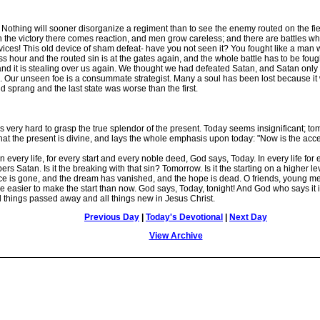
othing will sooner disorganize a regiment than to see the enemy routed on the fiel
with the victory there comes reaction, and men grow careless; and there are battles 
 devices! This old device of sham defeat- have you not seen it? You fought like a man
 hour and the routed sin is at the gates again, and the whole battle has to be fou
, and it is stealing over us again. We thought we had defeated Satan, and Satan on
 Our unseen foe is a consummate strategist. Many a soul has been lost because it wo
and sprang and the last state was worse than the first.
 very hard to grasp the true splendor of the present. Today seems insignificant; to
 that the present is divine, and lays the whole emphasis upon today: "Now is the acc
 every life, for every start and every noble deed, God says, Today. In every life for
rs Satan. Is it the breaking with that sin? Tomorrow. Is it the starting on a higher 
e is gone, and the dream has vanished, and the hope is dead. O friends, young men 
 be easier to make the start than now. God says, Today, tonight! And God who says it
things passed away and all things new in Jesus Christ.
Previous Day
|
Today's Devotional
|
Next Day
View Archive