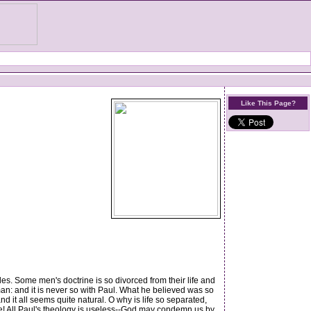
Like This Page?
es. Some men's doctrine is so divorced from their life and
man: and it is never so with Paul. What he believed was so
d it all seems quite natural. O why is life so separated,
ce! All Paul's theology is useless--God may condemn us by