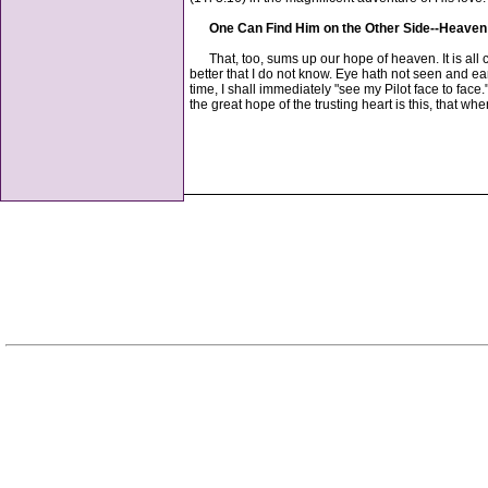
One Can Find Him on the Other Side--Heaven
That, too, sums up our hope of heaven. It is all co
better that I do not know. Eye hath not seen and ea
time, I shall immediately "see my Pilot face to fac
the great hope of the trusting heart is this, that 