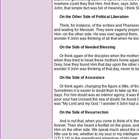
nowhere could they find Him. And then, says John, bo
John, that simple fact was full of meaning. I think S
On the Other Side of Political Liberation
Think, for instance, of the scribes and Pharisees, 
and waiting for Messiah. They were eagerly praying
Him--on the other side. He was over against them, 
wonder if John was thinking of all that when he to
On the Side of Needed Blessing
Or think again of the disciples when the mothers of
when they tried to head these mothers home again. W
Grey, how they found Him that day upon the other side
wonder if John was thinking of that day, never to 
On the Side of Assurance
Or think again, changing the figure a little, of th
Sometimes it is easier to doubt than to take up th
days. For him doubt was an interior agony; it was the
poor soul had crossed the sea of doubt, he found C
was "My Lord and my God." I wonder if John had a 
On the Side of Resurrection
And is not that, when you come to think of it, the 
forever. Then she heard a footfall on the grass, a
Him on the other side. We speak much about the cro
little use to me, whether to my soul or my intellige
(1Ti 3:16) in the magnificent adventure of His love