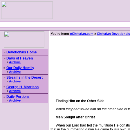
You're here:
oChristian.com
»
Christian Devotionals
»
Devotionals Home
»
Days of Heaven
›
Archive
»
Our Daily Homily
›
Archive
»
Streams in the Desert
›
Archive
»
George H. Morrison
›
Archive
»
Daily Portions
›
Archive
Finding Him on the Other Side
When they had found him on the other side of t
Men Sought after Christ
When our Lord had fed the multitude He constraine
that in the glimmering dawn He came to His own, w