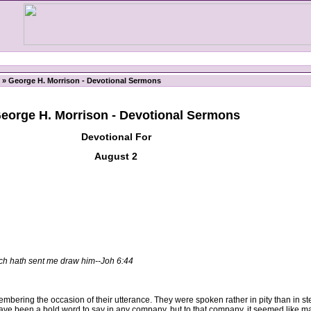
» George H. Morrison - Devotional Sermons
eorge H. Morrison - Devotional Sermons
Devotional For
August 2
ch hath sent me draw him--Joh 6:44
ing the occasion of their utterance. They were spoken rather in pity than in ste
ve been a bold word to say in any company, but to that company, it seemed like