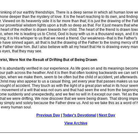
nking of our earthly friendships. There is a deep sense in which all human love w
ne deeper than the mystery of love. It is the heart reaching to its own, and finding in
iewed on its heavenly side it is far more than that; it is just the drawing of the Fath
our proverbial wisdom lights upon a truth so deep as that. For it just means that whe
he heart of the mother is drawn towards her child. The heart of the friend is drawn to
 when He is leading us to Christ, God is busy with us in a thousand ways, and it is i
ing; it is His whisper to us that we need a friend. Our weakness--that is the Father's 
ave sinned again, all that is but the drawing of the Father to the loving mercy of th
e Father draw him. But I also believe with all my heart that He is drawing every man 
 eyes, that they may see.
hrist, Were Not the Result of Drifting But of Being Drawn
h is abundantly verified in our experience. As life goes on and its meanings become pla
ur path across the heather. And it is then that often looking backwards we can set to
ps, when we make them, seem to be often but the child of accident, yet afterwards 
Christ may also appear to us a casual thing, yet every year that passes makes us s
e thought of accident. They touch as with the light of a great plan what in its hour
e movement of a will that was not ours and that had seen the end from the beginning. 
come suddenly and unexpectedly, and we feel no will in it except our own. Yet as t
 that we were drifting. We now discover that we were being drawn. That strong imp
ay simply and solely because the Father drew us. And so we take this as a word o
g every human soul.
Previous Day
|
Today's Devotional
|
Next Day
View Archive