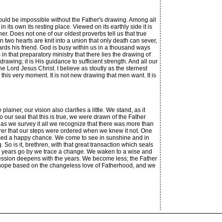
ould be impossible without the Father's drawing. Among all
 its own its resting place. Viewed on its earthly side it is
er. Does not one of our oldest proverbs tell us that true
n two hearts are knit into a union that only death can sever,
wards his friend. God is busy within us in a thousand ways
n that preparatory ministry that there lies the drawing of
drawing; it is His guidance to sufficient strength. And all our
e Lord Jesus Christ. I believe as stoutly as the sternest
this very moment. It is not new drawing that men want. It is
iner, our vision also clarifies a little. We stand, as it
 our seal that this is true, we were drawn of the Father
as we survey it all we recognize that there was more than
urer that our steps were ordered when we knew it not. One
 seemed a happy chance. We come to see in sunshine and in
So is it, brethren, with that great transaction which seals
he years go by we trace a change. We waken to a wise and
ression deepens with the years. We become less; the Father
f hope based on the changeless love of Fatherhood, and we