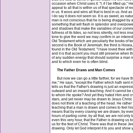
occasion when Christ uses it: "I, if I be lifted up,"
appeal to all that is within us of that spectacle of
in us. It woos and wins all that is best in us. And as i
I do say it does not seem so. It is as sweet, as nat
man is not conscious that he is being dragged by a p
something that will flash in splendor and overpower 
and shadows that make the variables of our common 
fullness of its tides, so not less silently, not less i
tone to give the word we may confirm in an interest
Old Testament which are peculiarly the books of te
second is the Book of Jeremiah; the third is Hosea,
found in the Old Testament. "I have loved thee wit
and it is that accent you must still preserve when 
of any sudden energy that should surprise a man int
and to which even he is often blind.
The Father Draws and Man Comes
But now we can go a little farther, for we have t
me," He says, "except the Father which hath sent 
tells us that the Father's drawing is just an express
outward and an inward teaching. And it cannot be o
to whom He spoke? And yet they hated Him and cruc
stars, and yet never may be drawn to Jesus Christ. 
does not think of a teaching of the head. He rather 
teaching that a man is drawn and comes to feel his 
means that by every craving we are drawn, by every
hours of parting come; by all that, we are not only t
even this very hour, that the Father is drawing us 
us for the feet of Christ. There was that in these J
drawing. Only let God interpret it to you and show yo