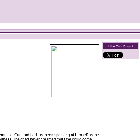
Like This Page?
rnness. Our Lord had just been speaking of Himself as the
 madness. They had never dreamed that One could come