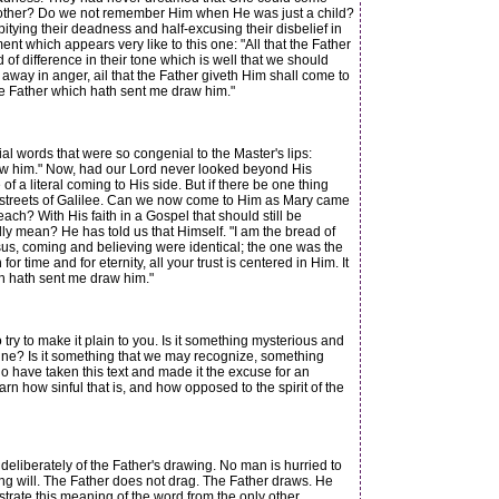
mother? Do we not remember Him when He was just a child?
pitying their deadness and half-excusing their disbelief in
t which appears very like to this one: "All that the Father
of difference in their tone which is well that we should
away in anger, ail that the Father giveth Him shall come to
 the Father which hath sent me draw him."
l words that were so congenial to the Master's lips:
raw him." Now, had our Lord never looked beyond His
 a literal coming to His side. But if there be one thing
the streets of Galilee. Can we now come to Him as Mary came
? With His faith in a Gospel that should still be
ly mean? He has told us that Himself. "I am the bread of
Jesus, coming and believing were identical; the one was the
time and for eternity, all your trust is centered in Him. It
ch hath sent me draw him."
try to make it plain to you. Is it something mysterious and
ipline? Is it something that we may recognize, something
o have taken this text and made it the excuse for an
rn how sinful that is, and how opposed to the spirit of the
 deliberately of the Father's drawing. No man is hurried to
ting will. The Father does not drag. The Father draws. He
strate this meaning of the word from the only other