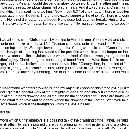
They thought Messiah would descend in glory. Do we not know His father and His 
le as these stupendous claims fell on their ears. And it was then that Christ, as if 
r which hath sent me draw him." Now in Joh 6:37 of this chapter, there is a statemen
ociated in our thoughts. The one inevitably suggests the other. Yet there is a world 
ident. He is not disheartened although He is deserted. Let men forsake Him and turn 
e. It is a cry of pity for hearts that were like stone: "No man can come to me except
m
e all know what Christ meant by coming to Him. It is one of those vivid and pictoria
ome unto me that ye might have life"; "No man can come unto me except the Father d
e coming literally. We might have thought that Christ, when He said, "Come," spoke of
that. He thought of a coming that would still be possible when He was no longer on 
now come to Him as Jairus came when the keel of His boat was grating on the beach
's glory, Christ thought of something different from that. What then did He actual
nger, and he that believeth on me shall never thirst." Clearly, then, in the mind of 
 any pilgrimage. You come to Christ when you believe in Him. You come when, both for 
 words of our text have any meaning--"No man can come to me, except the Father whi
nderstand what this drawing is, and my object in choosing this great text is just to 
standing? Is it a special work of the Almighty, or does it blend into our common disc
cts of the Father's drawing and all the time be unconscious of it? There are many wh
o effort to believe and said they waited the drawing of the Father. I want you to lea
Fatherhood which is the thought on which the text is based.
 Drags
e word which Christ employs. He does not talk of the dragging of the Father. He talks
 Jewish altar. No man is pushed there by an almighty arm and in defiance of a protes
a man come willingly to Christ, or else He will not have him come at all. We may illu