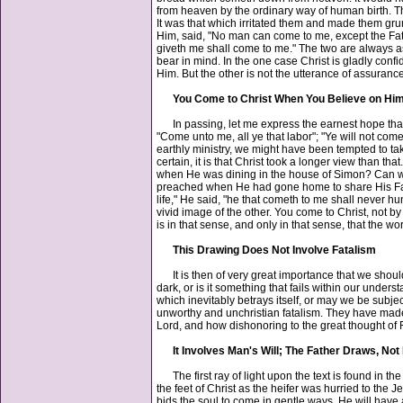
from heaven by the ordinary way of human birth. 
It was that which irritated them and made them grumb
Him, said, "No man can come to me, except the Fathe
giveth me shall come to me." The two are always ass
bear in mind. In the one case Christ is gladly conf
Him. But the other is not the utterance of assuranc
You Come to Christ When You Believe on Hi
In passing, let me express the earnest hope that w
"Come unto me, all ye that labor"; "Ye will not c
earthly ministry, we might have been tempted to tak
certain, it is that Christ took a longer view than 
when He was dining in the house of Simon? Can we 
preached when He had gone home to share His Father
life," He said, "he that cometh to me shall never hu
vivid image of the other. You come to Christ, not by
is in that sense, and only in that sense, that the
This Drawing Does Not Involve Fatalism
It is then of very great importance that we should u
dark, or is it something that fails within our under
which inevitably betrays itself, or may we be subje
unworthy and unchristian fatalism. They have made n
Lord, and how dishonoring to the great thought of 
It Involves Man's Will; The Father Draws, Not
The first ray of light upon the text is found in th
the feet of Christ as the heifer was hurried to the
bids the soul to come in gentle ways. He will have 