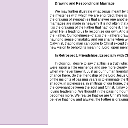
Drawing and Responding in Marriage
We may further illustrate what Jesus meant by thi
the mysteries with which we are engirded, there is no
the drawing of sympathies that answer one another. V
marriages are made in heaven? It is not often that 
it is the drawing of the Father that hath done it. T
when He is leading us to recognize our own. And so,
the Father. Our loneliness--that is the Father's draw
haunting sense of inability and our shame when we h
Calvinist, that no man can come to Christ except th
new vision to behold its meaning. Lord, open men's
In Retrospect, Friendships, Especially with C
In closing, I desire to say that this is a truth whic
were, upon a little eminence and see more clearly o
when we never knew it. Just as our human friendshi
chance there. So the friendship of the Lord Jesus 
of the insights of passing years is to eliminate th
shadow, in sicknesses, in shiftings of our home, th
the covenant between the soul and Christ. It may 
loving leadership. We thought in the passing hour
becomes more. We realize that we are Christ's tod
believe that now and always, the Father is drawin