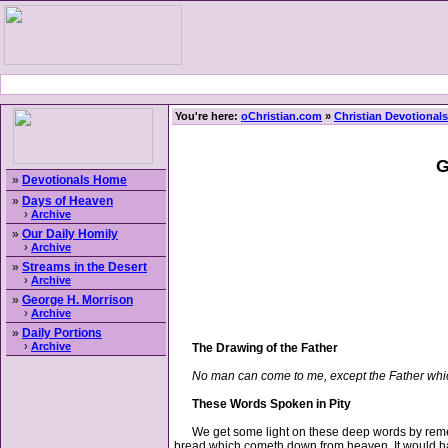
You're here:
oChristian.com
»
Christian Devotionals
G
»
Devotionals Home
»
Days of Heaven
›
Archive
»
Our Daily Homily
›
Archive
»
Streams in the Desert
›
Archive
»
George H. Morrison
›
Archive
»
Daily Portions
›
Archive
The Drawing of the Father
No man can come to me, except the Father whi
These Words Spoken in Pity
We get some light on these deep words by remember
bread which cometh down from heaven. It would ha