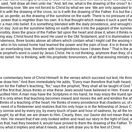
 He said, "will draw all men unto me." And, tell me, what is the drawing of the cross? I
 redeeming love. We are not forced to Christ by what we see. We are only appealed to 
t is with the drawing of the cross, so is it with the drawing of the Father. It is but the a
ural, as gentle, as the drawing of the sunshine on the earth. There is no pressure of 
ower that is mightier than his own. It is that thought which makes it such a peril for 
a man into belief. It is something blended with the daily providence, and wrought into
day. Just as the sunshine falling on earth draws it into the pageant of the summer, 
nsensibly, does the grace of the Father fall upon the heart and draw it, when it thinks not
ing way. Christ found this word He used in the Old Testament, and it is illuminative 
nderness, three books above all others which contain what I might call the wooing n
 who in his ruined home had learned the power and the pain of love. It is in these t
h an everlasting love, therefore with lovingkindness have I drawn thee." That is the
the prophet's word is used by Jesus Christ. He is not thinking, anymore than they, of
o belief. He is thinking, with His prophetic forerunners, of all that wooing ministr
he commentary here of Christ Himself. In the verses which succeed out text, He thr
me draw him." And then immediately He adds, "Every man therefore that hath heard,
ion for the Father's teaching, "for," says the prophet, "they shall all be taught of Go
f the first that Jesus thinks or else these Jews would have believed in Him. If ever
ified Him. A man may have the Scriptures in his hand; he may enjoy the truest spi
It is only when that teaching becomes inward and moves the will and kindles the aff
thinks of a teaching of the heart. He thinks of every providence that chastens us; of
need of a Redeemer and realizes that his only hope is in the fellowship of Jesus Ch
 sorrow and by every joy, by every touch of pain and hour of sadness, by all the lo
aught; by all that, we are drawn to Him. Clearly, then, our Savior did not mean that w
to Him. He meant that if we only looked within and read our story in the light of Go
ews that, had they heeded it, would have proved to them the drawing of the Father. Th
u what it implies and what it needs, and it will draw you to the feet of Christ.