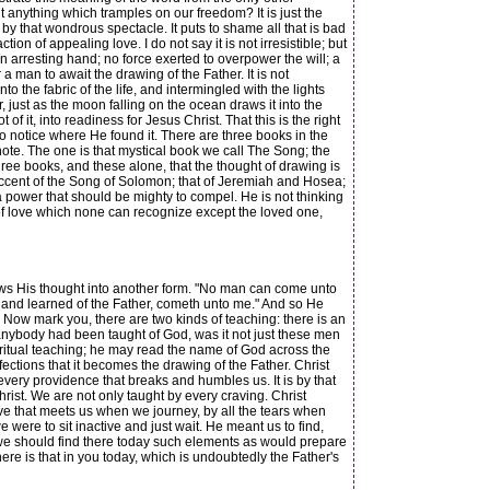
s it anything which tramples on our freedom? It is just the
by that wondrous spectacle. It puts to shame all that is bad
ction of appealing love. I do not say it is not irresistible; but
an arresting hand; no force exerted to overpower the will; a
a man to await the drawing of the Father. It is not
 the fabric of the life, and intermingled with the lights
just as the moon falling on the ocean draws it into the
 of it, into readiness for Jesus Christ. That this is the right
to notice where He found it. There are three books in the
ote. The one is that mystical book we call The Song; the
hree books, and these alone, that the thought of drawing is
 accent of the Song of Solomon; that of Jeremiah and Hosea;
 a power that should be mighty to compel. He is not thinking
y of love which none can recognize except the loved one,
ows His thought into another form. "No man can come unto
 and learned of the Father, cometh unto me." And so He
d." Now mark you, there are two kinds of teaching: there is an
 anybody had been taught of God, was it not just these men
ritual teaching; he may read the name of God across the
ections that it becomes the drawing of the Father. Christ
 every providence that breaks and humbles us. It is by that
rist. We are not only taught by every craving. Christ
ve that meets us when we journey, by all the tears when
e were to sit inactive and just wait. He meant us to find,
d, we should find there today such elements as would prepare
ere is that in you today, which is undoubtedly the Father's